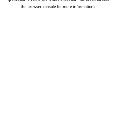
the browser console for more information).