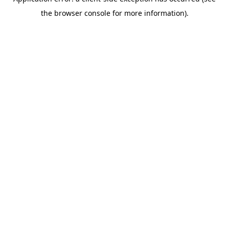
the browser console for more information).