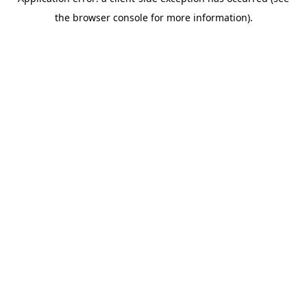
the browser console for more information).