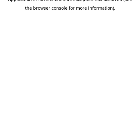
the browser console for more information).