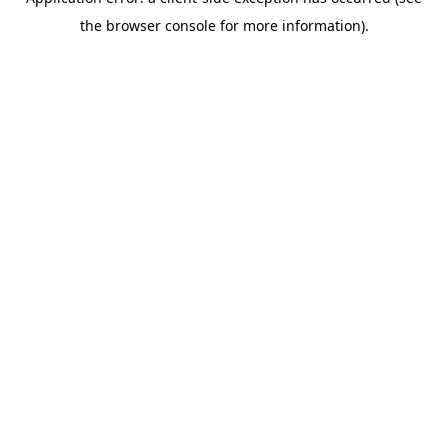
the browser console for more information).