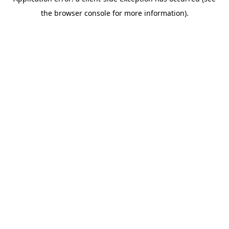
the browser console for more information).