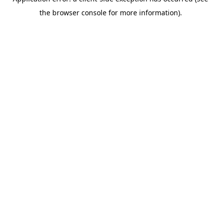
the browser console for more information).