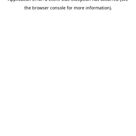
the browser console for more information).