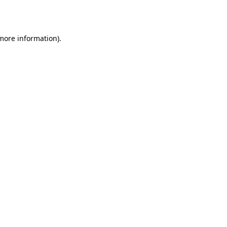
 more information).