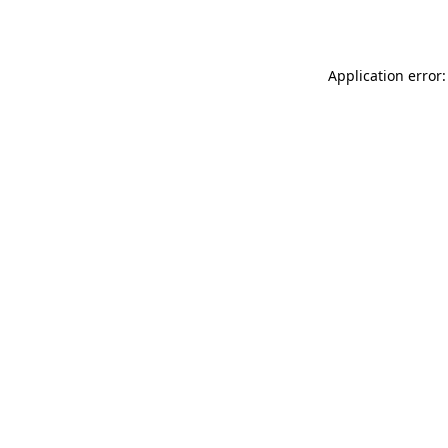
Application error: