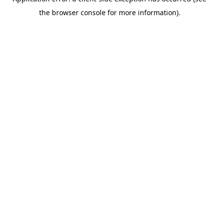
the browser console for more information).