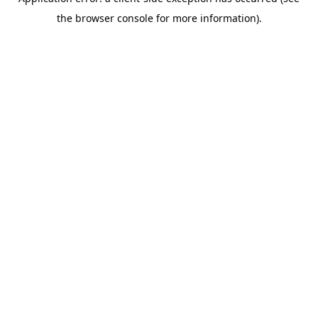
the browser console for more information).