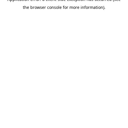
the browser console for more information).