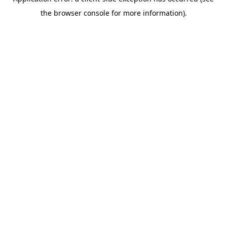
the browser console for more information).