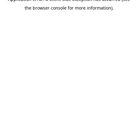
the browser console for more information).