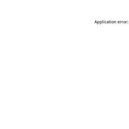
Application error: