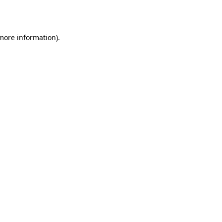
 more information).