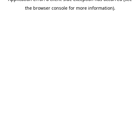
the browser console for more information).