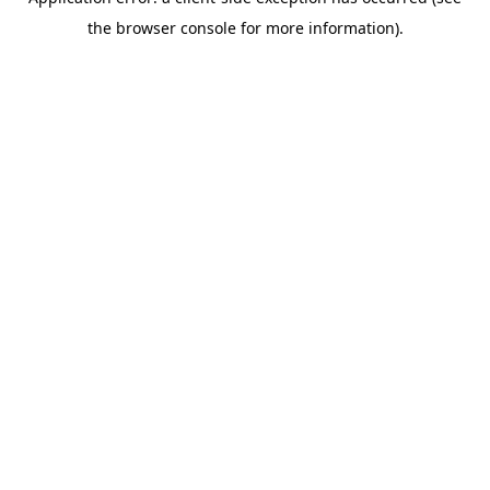
the browser console for more information).