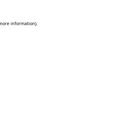
 more information).