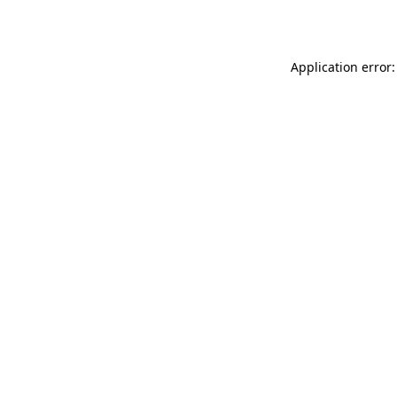
Application error: