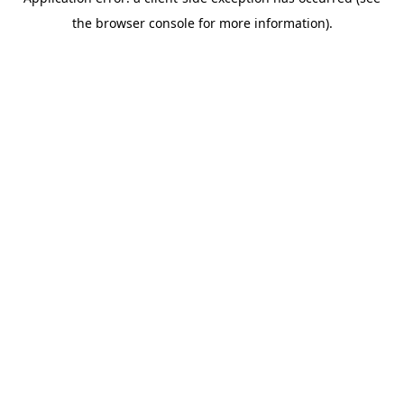
the browser console for more information).