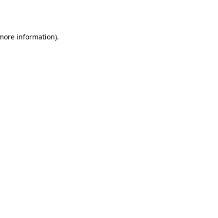
 more information).