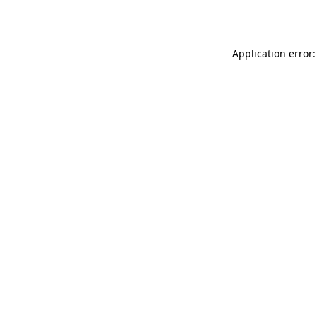
Application error: