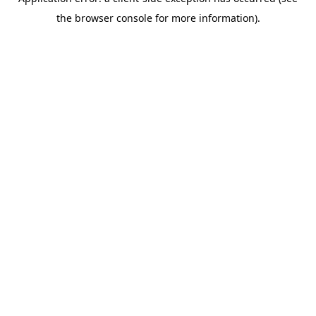
the browser console for more information).