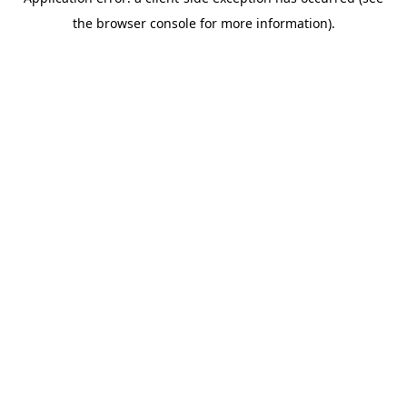
the browser console for more information).