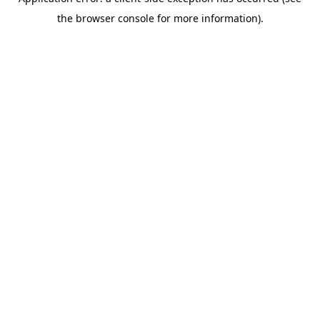
the browser console for more information).