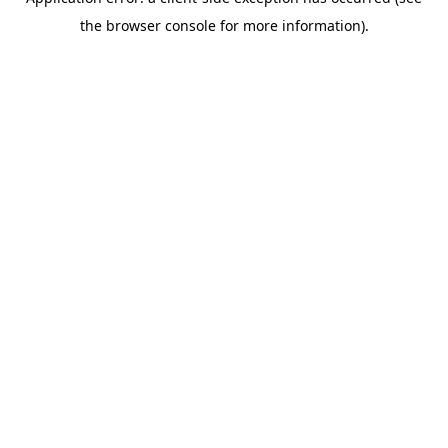
the browser console for more information).