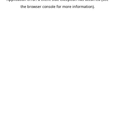
the browser console for more information).