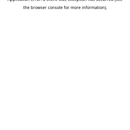
the browser console for more information).