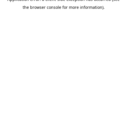
the browser console for more information).