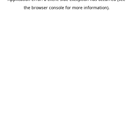
the browser console for more information).