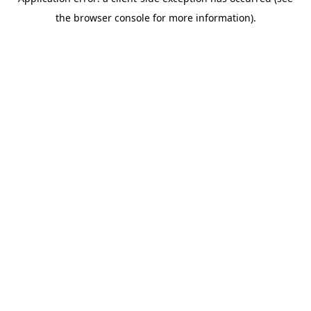
the browser console for more information).