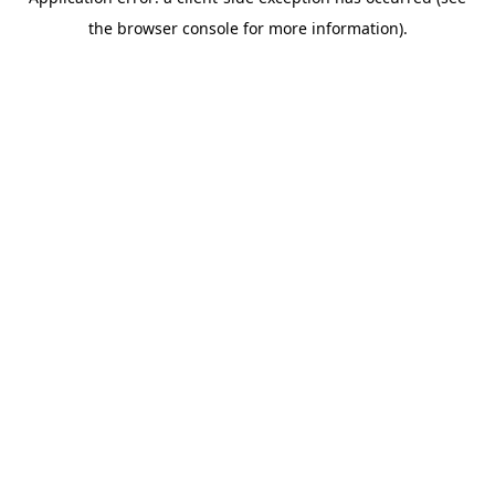
the browser console for more information).